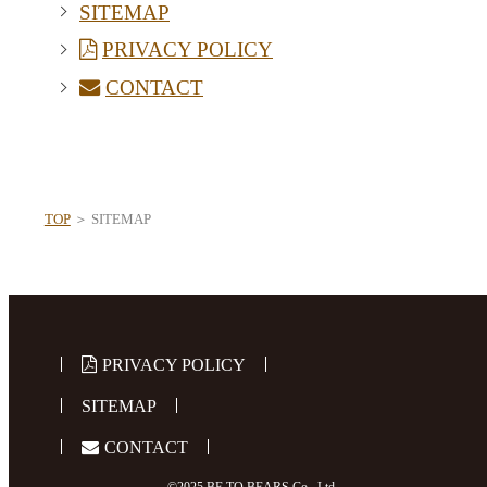
SITEMAP
PRIVACY POLICY
CONTACT
TOP
＞ SITEMAP
PRIVACY POLICY
SITEMAP
CONTACT