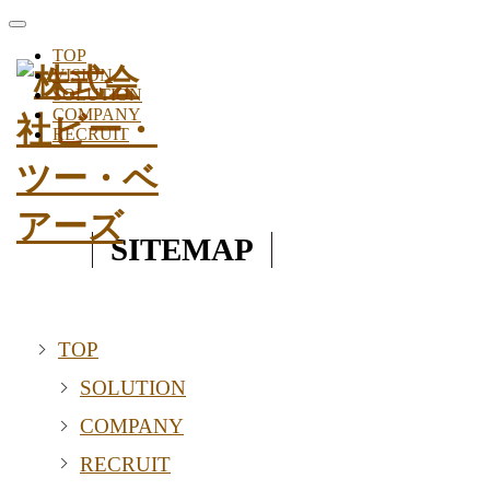
toggle
navigation
TOP
VISION
SOLUTION
COMPANY
RECRUIT
SITEMAP
TOP
SOLUTION
COMPANY
RECRUIT